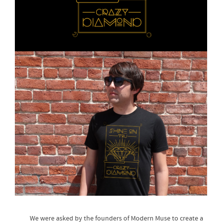
We were asked by the founders of Modern Muse to create a