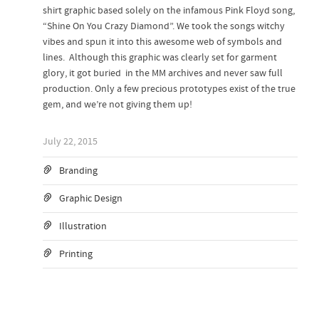
shirt graphic based solely on the infamous Pink Floyd song,
“Shine On You Crazy Diamond”. We took the songs witchy
vibes and spun it into this awesome web of symbols and
lines. Although this graphic was clearly set for garment
glory, it got buried in the MM archives and never saw full
production. Only a few precious prototypes exist of the true
gem, and we’re not giving them up!
July 22, 2015
Branding
Graphic Design
Illustration
Printing