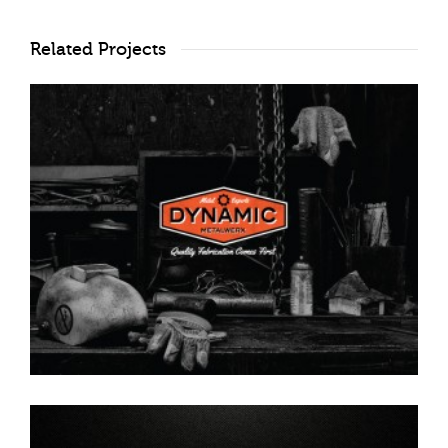
Related Projects