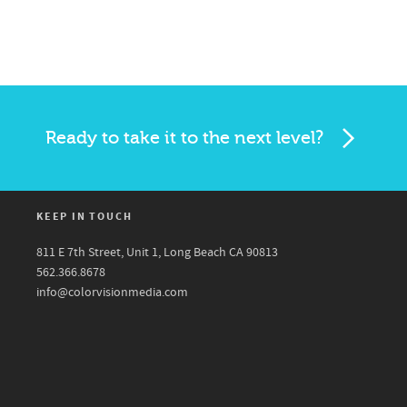
Ready to take it to the next level?
KEEP IN TOUCH
811 E 7th Street, Unit 1, Long Beach CA 90813
562.366.8678
info@colorvisionmedia.com