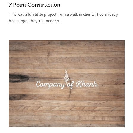
7 Point Construction
This was a fun little project from a walk in client. They already
had a logo, they just needed...