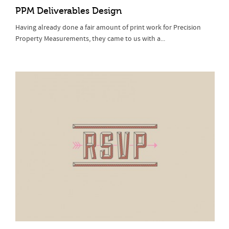
PPM Deliverables Design
Having already done a fair amount of print work for Precision
Property Measurements, they came to us with a...