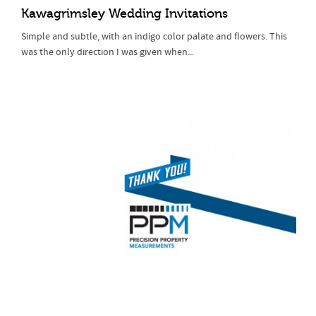
Kawagrimsley Wedding Invitations
Simple and subtle, with an indigo color palate and flowers. This
was the only direction I was given when...