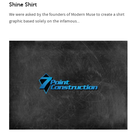
Shine Shirt
We were asked by the founders of Modern Muse to create a shirt
graphic based solely on the infamous...