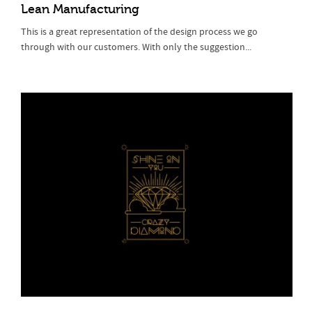
Lean Manufacturing
This is a great representation of the design process we go
through with our customers. With only the suggestion...