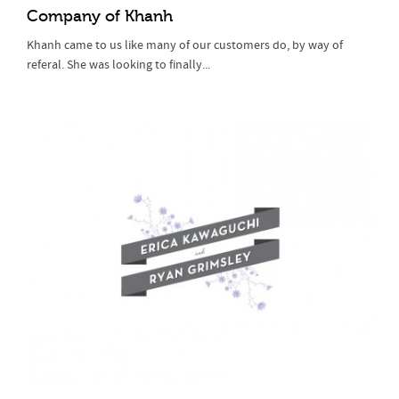
Company of Khanh
Khanh came to us like many of our customers do, by way of
referal. She was looking to finally...