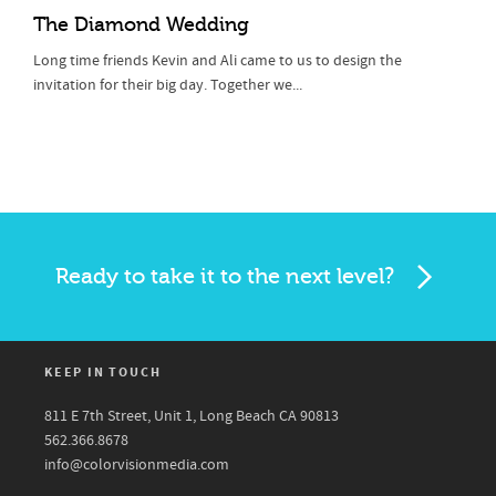
The Diamond Wedding
Long time friends Kevin and Ali came to us to design the
invitation for their big day. Together we...
Ready to take it to the next level?
KEEP IN TOUCH
811 E 7th Street, Unit 1, Long Beach CA 90813
562.366.8678
info@colorvisionmedia.com