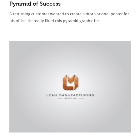
Pyramid of Success
A returning customer wanted to create a motivational poster for
his office. He really liked this pyramid graphic he...