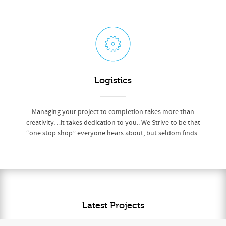
Logistics
Managing your project to completion takes more than
creativity…it takes dedication to you.. We Strive to be that
“one stop shop” everyone hears about, but seldom finds.
Latest Projects