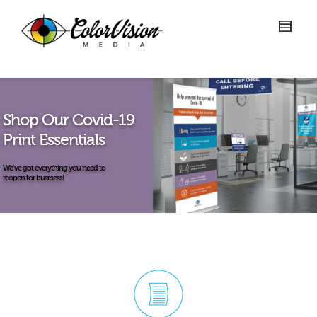
Shop Our Covid-19
Print Essentials
We’ve got everything you need to
reopen for business!