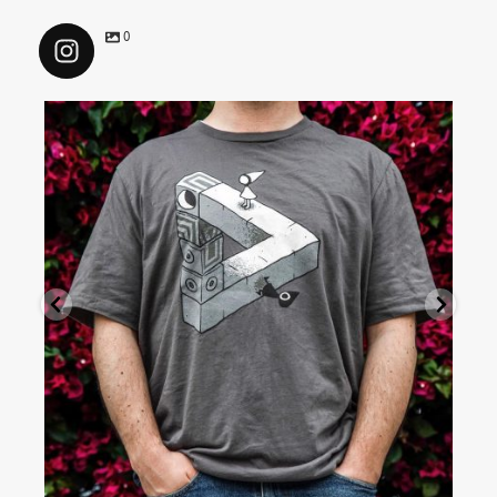
0
colorvisionmedia
Jul 16