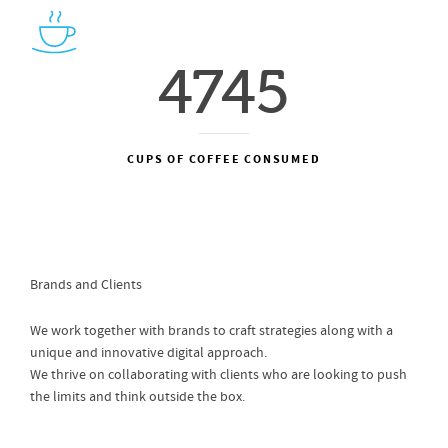
4745
CUPS OF COFFEE CONSUMED
Brands and Clients
We work together with brands to craft strategies along with a
unique and innovative digital approach.
We thrive on collaborating with clients who are looking to push
the limits and think outside the box.