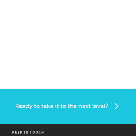
Ready to take it to the next level?
KEEP IN TOUCH