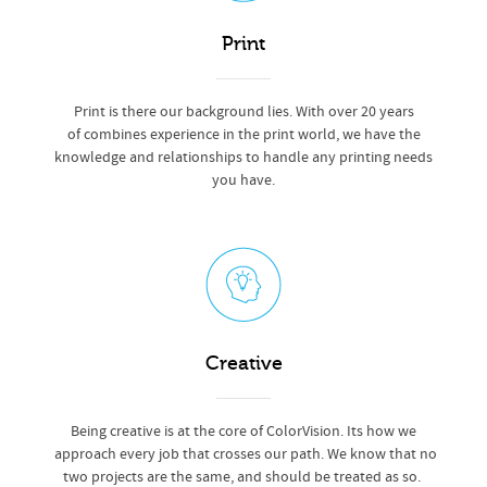
Print
Print is there our background lies. With over 20 years
of combines experience in the print world, we have the
knowledge and relationships to handle any printing needs
you have.
Creative
Being creative is at the core of ColorVision. Its how we
approach every job that crosses our path. We know that no
two projects are the same, and should be treated as so.