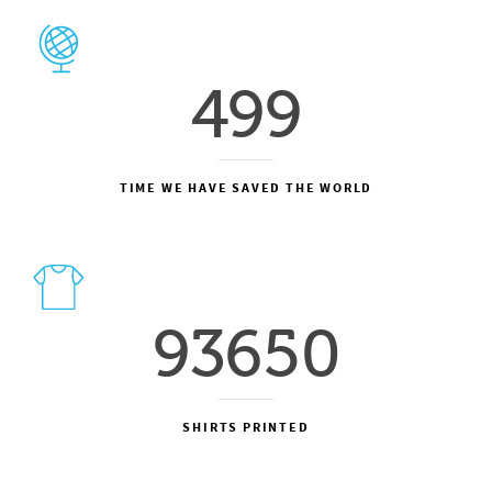
499
TIME WE HAVE SAVED THE WORLD
93650
SHIRTS PRINTED