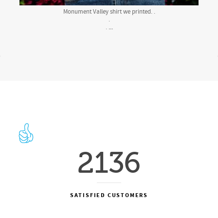
Monument Valley shirt we printed. .
.
...
.
2136
SATISFIED CUSTOMERS