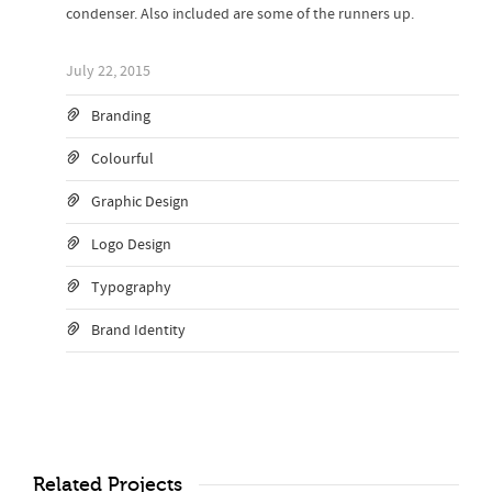
condenser. Also included are some of the runners up.
July 22, 2015
Branding
Colourful
Graphic Design
Logo Design
Typography
Brand Identity
Related Projects