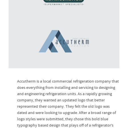
Accutherm is a local commercial refrigeration company that
does everything from installing and servicing to designing
and engineering refrigeration units. As a rapidly growing
company, they wanted an updated logo that better
represented their company. They felt the old logo was
dated and were looking to upgrade. After a broad range of
logo styles were submitted, they chose this bold blue
typography based design that plays off of a refrigerator’s