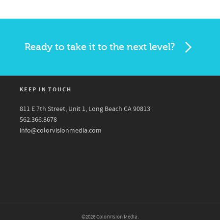
Ready to take it to the next level?
KEEP IN TOUCH
811 E 7th Street, Unit 1, Long Beach CA 90813
562.366.8678
info@colorvisionmedia.com
©2026 ColorVision Media.