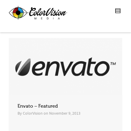
Envato – Featured
By
ColorVision
on
November 9, 2013