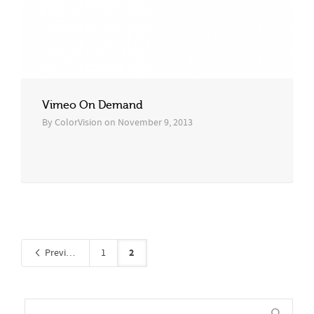
Vimeo On Demand
By
ColorVision
on
November 9, 2013
2
Previous
1