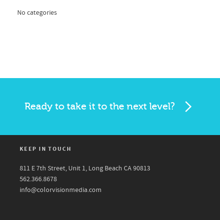
No categories
Ready to take it to the next level?
KEEP IN TOUCH
811 E 7th Street, Unit 1, Long Beach CA 90813
562.366.8678
info@colorvisionmedia.com