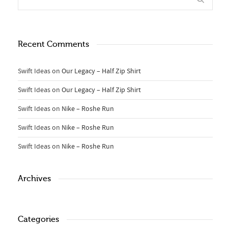
Recent Comments
Swift Ideas
on
Our Legacy – Half Zip Shirt
Swift Ideas
on
Our Legacy – Half Zip Shirt
Swift Ideas
on
Nike – Roshe Run
Swift Ideas
on
Nike – Roshe Run
Swift Ideas
on
Nike – Roshe Run
Archives
Categories