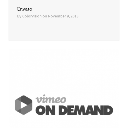
Envato
By
ColorVision
on
November 9, 2013